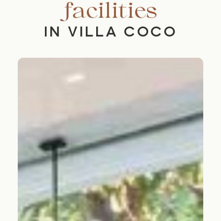
facilities
IN VILLA COCO