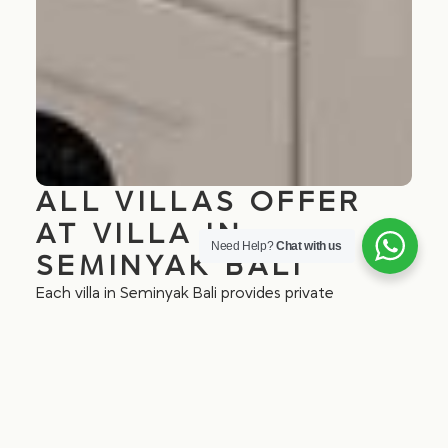
ALL VILLAS OFFER
AT VILLA IN
Need Help?
Chat with us
SEMINYAK BALI
Each villa in Seminyak Bali provides private
entrances, lush private gardens, a well-equipped
kitchenette, IDD telephones, ceiling fans, smart TV,
air-conditioned bedrooms, en-suite bathrooms, and
free Wi-Fi. Whether you’re looking for a peaceful
getaway or Bali villa accommodation in Seminyak,
our villas offer all the essentials for a comfortable
stay.