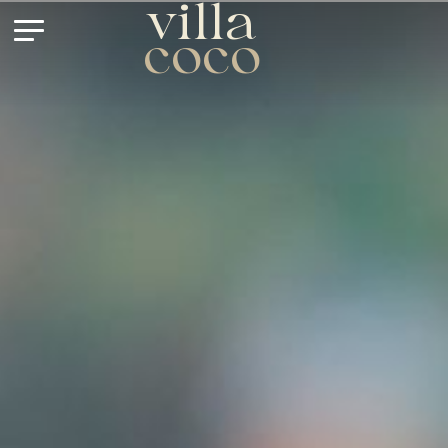
villa
coco