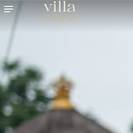
villa
coco