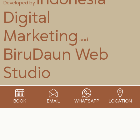
Developed by
Digital
Marketing
and
BiruDaun Web
Studio
BOOK
EMAIL
WHATSAPP
LOCATION