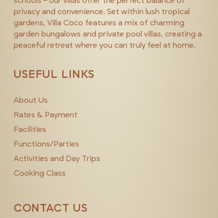
schools – our villas offer the perfect balance of
privacy and convenience. Set within lush tropical
gardens, Villa Coco features a mix of charming
garden bungalows and private pool villas, creating a
peaceful retreat where you can truly feel at home.
USEFUL LINKS
About Us
Rates & Payment
Facilities
Functions/Parties
Activities and Day Trips
Cooking Class
CONTACT US