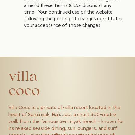
amend these Terms & Conditions at any
time. Your continued use of the website
following the posting of changes constitutes
your acceptance of those changes.
villa
coco
Villa Coco is a private all-villa resort located in the
heart of Seminyak, Bali. Just a short 300-metre
walk from the famous Seminyak Beach – known for
its relaxed seaside dining, sun loungers, and surf