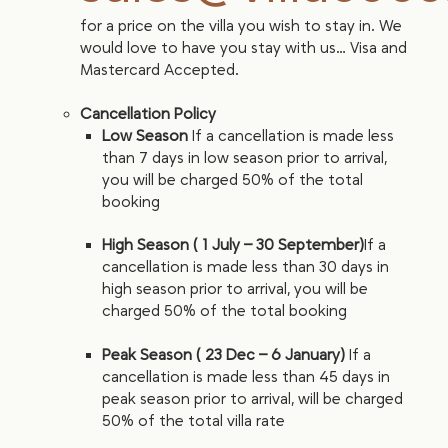
for a price on the villa you wish to stay in. We
would love to have you stay with us… Visa and
Mastercard Accepted.
Cancellation Policy
Low Season
If a cancellation is made less
than 7 days in low season prior to arrival,
you will be charged 50% of the total
booking
High Season ( 1 July – 30 September)
If a
cancellation is made less than 30 days in
high season prior to arrival, you will be
charged 50% of the total booking
Peak Season ( 23 Dec – 6 January)
If a
cancellation is made less than 45 days in
peak season prior to arrival, will be charged
50% of the total villa rate