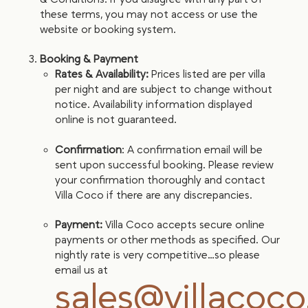
these terms, you may not access or use the
website or booking system.
Booking & Payment
Rates & Availability:
Prices listed are per villa
per night and are subject to change without
notice. Availability information displayed
online is not guaranteed.
Confirmation
: A confirmation email will be
sent upon successful booking. Please review
your confirmation thoroughly and contact
Villa Coco if there are any discrepancies.
Payment:
Villa Coco accepts secure online
payments or other methods as specified. Our
nightly rate is very competitive…so please
email us at
sales@villacoc