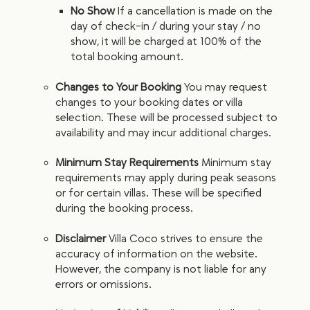
No Show
If a cancellation is made on the
day of check-in / during your stay / no
show, it will be charged at 100% of the
total booking amount.
Changes to Your Booking
You may request
changes to your booking dates or villa
selection. These will be processed subject to
availability and may incur additional charges.
Minimum Stay Requirements
Minimum stay
requirements may apply during peak seasons
or for certain villas. These will be specified
during the booking process.
Disclaimer
Villa Coco strives to ensure the
accuracy of information on the website.
However, the company is not liable for any
errors or omissions.