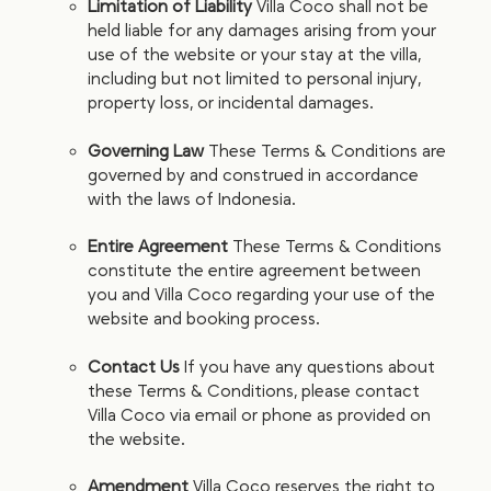
Limitation of Liability
Villa Coco shall not be
held liable for any damages arising from your
use of the website or your stay at the villa,
including but not limited to personal injury,
property loss, or incidental damages.
Governing Law
These Terms & Conditions are
governed by and construed in accordance
with the laws of Indonesia.
Entire Agreement
These Terms & Conditions
constitute the entire agreement between
you and Villa Coco regarding your use of the
website and booking process.
Contact Us
If you have any questions about
these Terms & Conditions, please contact
Villa Coco via email or phone as provided on
the website.
Amendment
Villa Coco reserves the right to