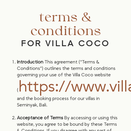
terms &
conditions
FOR VILLA COCO
Introduction
This agreement (“Terms &
Conditions”) outlines the terms and conditions
governing your use of the Villa Coco website
https://www.vil
(
and the booking process for our villas in
Seminyak, Bali.
Acceptance of Terms
By accessing or using this
website, you agree to be bound by these Terms
& Conditions. If you disagree with any part of