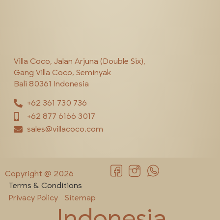
Villa Coco, Jalan Arjuna (Double Six),
Gang Villa Coco, Seminyak
Bali 80361 Indonesia
+62 361 730 736
+62 877 6166 3017
sales@villacoco.com
Copyright @ 2026
Terms & Conditions
Privacy Policy
Sitemap
Indonesia