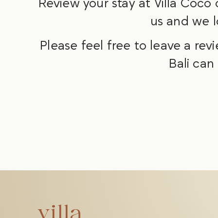
Review your stay at Villa Coco
us and we l
Please feel free to leave a rev
Bali can
villa