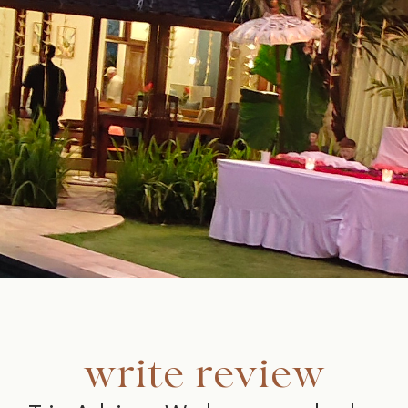
write review