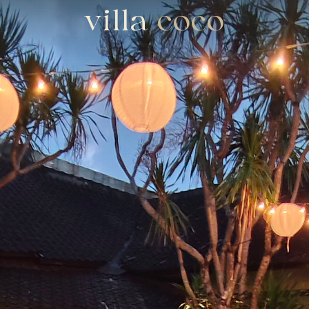
villa
coco