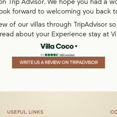
 on Trip Advisor. We hope you had a wo
ook forward to welcoming you back to
iew of our villas through TripAdvisor s
 read about your Experience stay at Vi
WRITE US A REVIEW ON TRIPADVISOR
USEFUL LINKS
CO