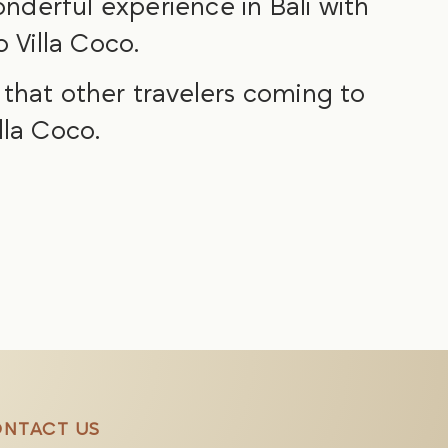
nderful experience in Bali with
 Villa Coco.
o that other travelers coming to
lla Coco.
NTACT US