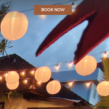
BOOK NOW