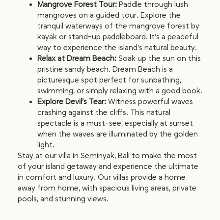
Mangrove Forest Tour:
Paddle through lush
mangroves on a guided tour. Explore the
tranquil waterways of the mangrove forest by
kayak or stand-up paddleboard. It’s a peaceful
way to experience the island’s natural beauty.
Relax at Dream Beach:
Soak up the sun on this
pristine sandy beach. Dream Beach is a
picturesque spot perfect for sunbathing,
swimming, or simply relaxing with a good book.
Explore Devil’s Tear:
Witness powerful waves
crashing against the cliffs. This natural
spectacle is a must-see, especially at sunset
when the waves are illuminated by the golden
light.
Stay at our villa in Seminyak, Bali to make the most
of your island getaway and experience the ultimate
in comfort and luxury. Our villas provide a home
away from home, with spacious living areas, private
pools, and stunning views.