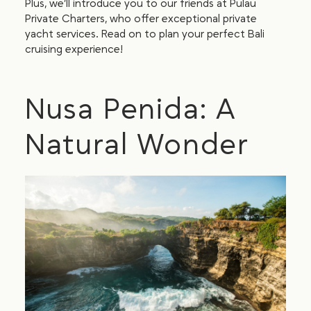
Plus, we’ll introduce you to our friends at Pulau
Private Charters, who offer exceptional private
yacht services. Read on to plan your perfect Bali
cruising experience!
Nusa Penida: A
Natural Wonder