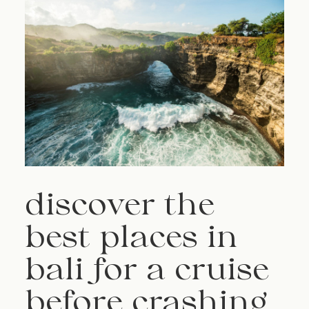
discover the
best places in
bali for a cruise
before crashing