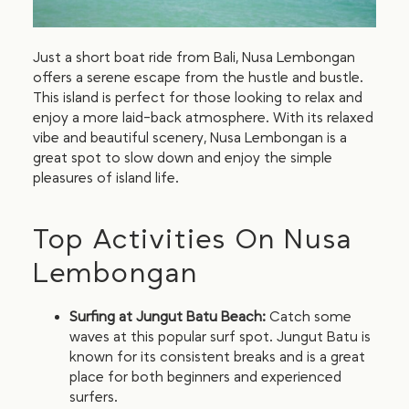
Just a short boat ride from Bali, Nusa Lembongan
offers a serene escape from the hustle and bustle.
This island is perfect for those looking to relax and
enjoy a more laid-back atmosphere. With its relaxed
vibe and beautiful scenery, Nusa Lembongan is a
great spot to slow down and enjoy the simple
pleasures of island life.
Top Activities On Nusa
Lembongan
Surfing at Jungut Batu Beach:
Catch some
waves at this popular surf spot. Jungut Batu is
known for its consistent breaks and is a great
place for both beginners and experienced
surfers.