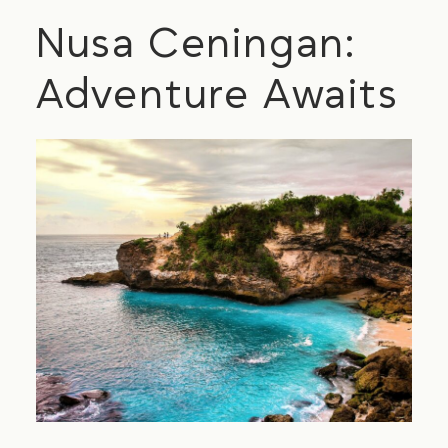
Nusa Ceningan:
Adventure Awaits