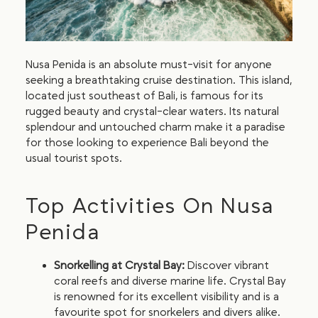
Nusa Penida is an absolute must-visit for anyone
seeking a breathtaking cruise destination. This island,
located just southeast of Bali, is famous for its
rugged beauty and crystal-clear waters. Its natural
splendour and untouched charm make it a paradise
for those looking to experience Bali beyond the
usual tourist spots.
Top Activities On Nusa
Penida
Snorkelling at Crystal Bay:
Discover vibrant
coral reefs and diverse marine life. Crystal Bay
is renowned for its excellent visibility and is a
favourite spot for snorkelers and divers alike.