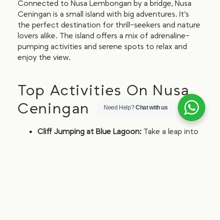
Connected to Nusa Lembongan by a bridge, Nusa
Ceningan is a small island with big adventures. It’s
the perfect destination for thrill-seekers and nature
lovers alike. The island offers a mix of adrenaline-
pumping activities and serene spots to relax and
enjoy the view.
Top Activities On Nusa
Ceningan
Need Help?
Chat with us
Cliff Jumping at Blue Lagoon:
Take a leap into
the crystal-clear waters below. This spot is not
for the faint-hearted but offers an exhilarating
experience for those brave enough to jump.
Explore Secret Beach:
Discover this hidden
gem with stunning views. Secret Beach is a
secluded spot that’s perfect for a quiet day of
sunbathing and swimming.
Ziplining:
Experience the thrill of ziplining