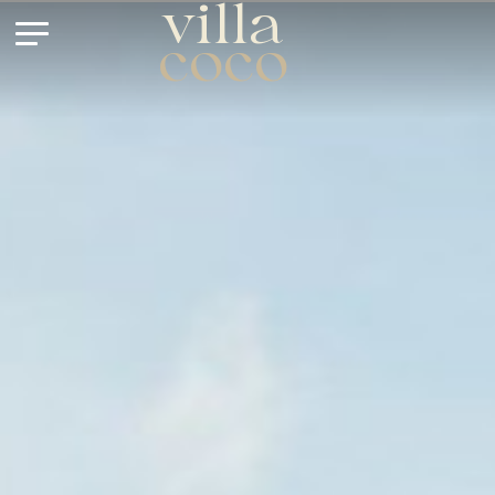
villa
coco