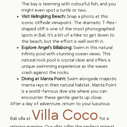
The bay is teeming with colourful fish, and you
might even spot a turtle or two.
Visit Kelingking Beach:
Snap a photo at this
iconic cliffside viewpoint. The dramatic T-Rex-
shaped cliff is one of the most photographed
spots in Bali. It’s a bit of a hike to get down to
the beach, but the effort is well worth it.
Explore Angel’s Billabong:
Swim in this natural
infinity pool with stunning ocean views. This
natural rock pool is crystal clear and offers a
unique swimming experience as the waves
crash against the rocks.
Diving at Manta Point:
Swim alongside majestic
manta rays in their natural habitat. Manta Point
is a world-famous dive site where you can
encounter these gentle giants up close.
After a day of adventure, return to your luxurious
Villa Coco
Bali villa at
for a
relaxing evening. Our villas offer the perfect retreat