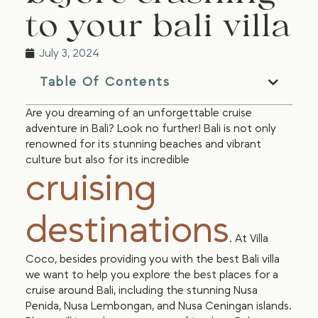
to your bali villa
July 3, 2024
Table Of Contents
Are you dreaming of an unforgettable cruise
adventure in Bali? Look no further! Bali is not only
renowned for its stunning beaches and vibrant
culture but also for its incredible
cruising
destinations
. At Villa
Coco, besides providing you with the best Bali villa
we want to help you explore the best places for a
cruise around Bali, including the stunning Nusa
Penida, Nusa Lembongan, and Nusa Ceningan islands.