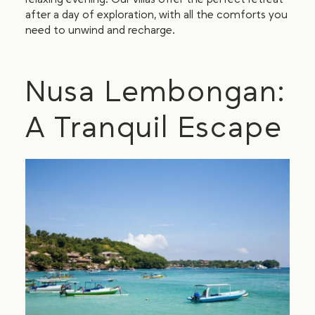
after a day of exploration, with all the comforts you
need to unwind and recharge.
Nusa Lembongan:
A Tranquil Escape