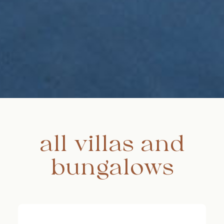
all villas and
bungalows