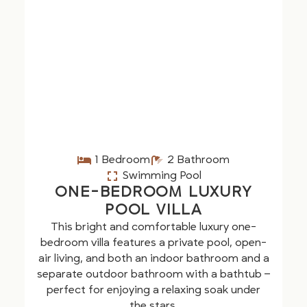
1 Bedroom
2 Bathroom
Swimming Pool
ONE-BEDROOM LUXURY
POOL VILLA
This bright and comfortable luxury one-
bedroom villa features a private pool, open-
air living, and both an indoor bathroom and a
separate outdoor bathroom with a bathtub –
perfect for enjoying a relaxing soak under
the stars.