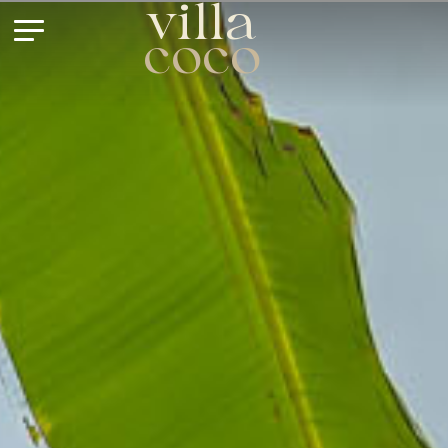
villa
coco