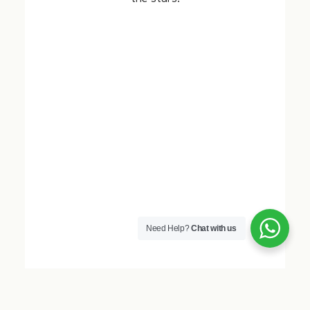
Need Help?
Chat with us