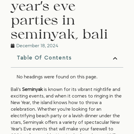
year’s eve
parties in
seminyak, bali
December 18, 2024
Table Of Contents
No headings were found on this page.
Bali’s
Seminyak
is known for its vibrant nightlife and
exciting events, and when it comes to ringing in the
New Year, the island knows how to throw a
celebration. Whether you’re looking for an
electrifying beach party or a lavish dinner under the
stars, Seminyak offers a variety of spectacular New
Year’s Eve events that will make your farewell to