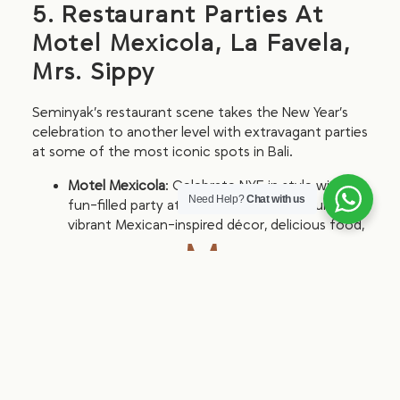
5. Restaurant Parties At
Motel Mexicola, La Favela,
Mrs. Sippy
Seminyak’s restaurant scene takes the New Year’s
celebration to another level with extravagant parties
at some of the most iconic spots in Bali.
Motel Mexicola
: Celebrate NYE in style with a
Need Help?
Chat with us
fun-filled party at Motel Mexicola, featuring
vibrant Mexican-inspired décor, delicious food,
More
and lively music.
details on
Facebook
.