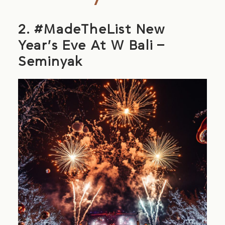
2. #MadeTheList New
Year’s Eve At W Bali –
Seminyak