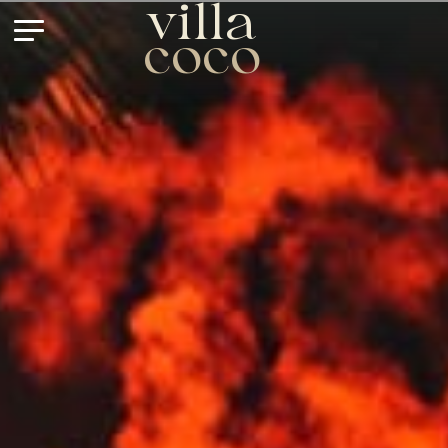
villa
coco