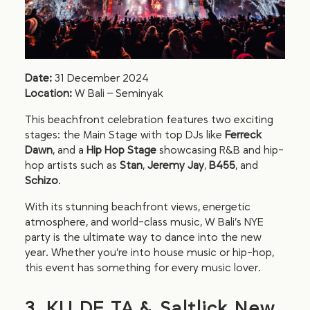
Date:
31 December 2024
Location:
W Bali – Seminyak
This beachfront celebration features two exciting
stages: the Main Stage with top DJs like
Ferreck
Dawn
, and a
Hip Hop Stage
showcasing R&B and hip-
hop artists such as
Stan
,
Jeremy Jay
,
B455
, and
Schizo
.
With its stunning beachfront views, energetic
atmosphere, and world-class music, W Bali’s NYE
party is the ultimate way to dance into the new
year. Whether you’re into house music or hip-hop,
this event has something for every music lover.
3. KU DE TA & Saltlick New