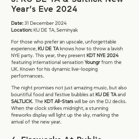
Year’s Eve 2024
Date:
31 December 2024
Location:
KU DE TA, Seminyak
For those who prefer an upscale, unforgettable
experience,
KU DE TA
knows how to throw a lavish
NYE party. This year, they present
KDT NYE 2024
featuring international sensation
Youngr
from the
UK. Known for his dynamic live-looping
performances.
The night promises not just amazing music, but also
bountiful food and festive bubbles at
KU DE TA
and
SALTLICK
. The
KDT All-Stars
will be on the DJ decks.
When the clock strikes midnight, a stunning
fireworks display will light up the sky, marking the
arrival of the new year.