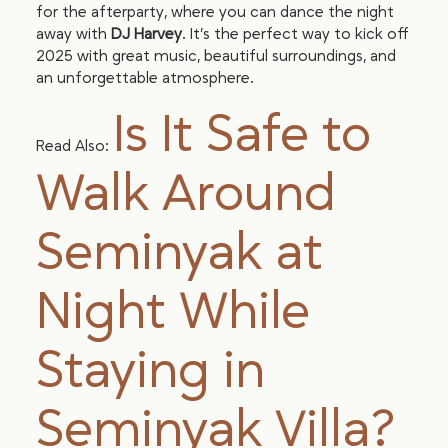
for the afterparty, where you can dance the night
away with
DJ Harvey
. It’s the perfect way to kick off
2025 with great music, beautiful surroundings, and
an unforgettable atmosphere.
Is It Safe to
Read Also:
Walk Around
Seminyak at
Night While
Staying in
Seminyak Villa?