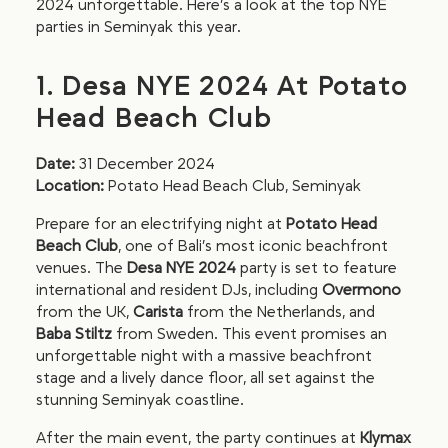
2024 unforgettable. Here’s a look at the top NYE
parties in Seminyak this year.
1. Desa NYE 2024 At Potato
Head Beach Club
Date:
31 December 2024
Location:
Potato Head Beach Club, Seminyak
Prepare for an electrifying night at
Potato Head
Beach Club
, one of Bali’s most iconic beachfront
venues. The
Desa NYE 2024
party is set to feature
international and resident DJs, including
Overmono
from the UK,
Carista
from the Netherlands, and
Baba Stiltz
from Sweden. This event promises an
unforgettable night with a massive beachfront
stage and a lively dance floor, all set against the
stunning Seminyak coastline.
After the main event, the party continues at
Klymax