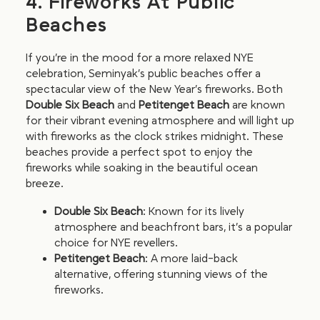
4. Fireworks At Public
Beaches
If you’re in the mood for a more relaxed NYE
celebration, Seminyak’s public beaches offer a
spectacular view of the New Year’s fireworks. Both
Double Six Beach
and
Petitenget Beach
are known
for their vibrant evening atmosphere and will light up
with fireworks as the clock strikes midnight. These
beaches provide a perfect spot to enjoy the
fireworks while soaking in the beautiful ocean
breeze.
Double Six Beach
: Known for its lively
atmosphere and beachfront bars, it’s a popular
choice for NYE revellers.
Petitenget Beach
: A more laid-back
alternative, offering stunning views of the
fireworks.