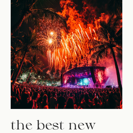
the best new