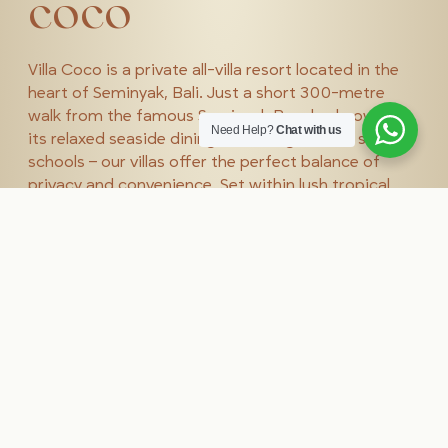
coco
Villa Coco is a private all-villa resort located in the
heart of Seminyak, Bali. Just a short 300-metre
walk from the famous Seminyak Beach – known for
Need Help?
Chat with us
its relaxed seaside dining, sun loungers, and surf
schools – our villas offer the perfect balance of
privacy and convenience. Set within lush tropical
gardens, Villa Coco features a mix of charming
garden bungalows and private pool villas, creating a
peaceful retreat where you can truly feel at home.
USEFUL LINKS
About Us
Rates & Payment
Facilities