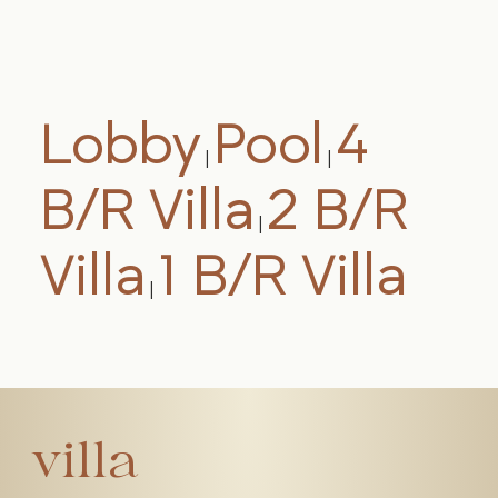
Lobby
Pool
4
|
|
B/R Villa
2 B/R
|
Villa
1 B/R Villa
|
villa