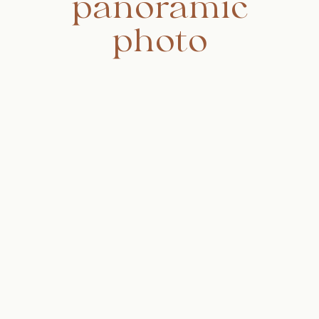
panoramic
photo