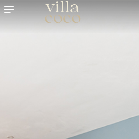
villa
coco