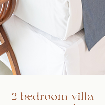
2 bedroom villa